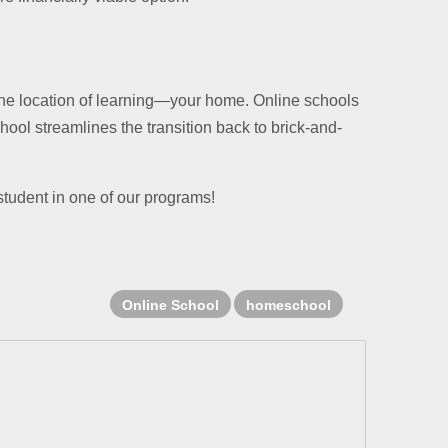
the location of learning—your home. Online schools
chool streamlines the transition back to brick-and-
student in one of our programs!
Online School
homeschool