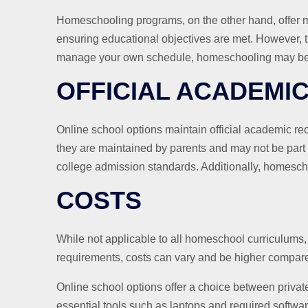
Homeschooling programs, on the other hand, offer mo
ensuring educational objectives are met. However, thi
manage your own schedule, homeschooling may be a
OFFICIAL ACADEMI
Online school options maintain official academic r
they are maintained by parents and may not be part 
college admission standards. Additionally, homesch
COSTS
While not applicable to all homeschool curriculums,
requirements, costs can vary and be higher compared
Online school options offer a choice between privat
essential tools such as laptops and required softwar