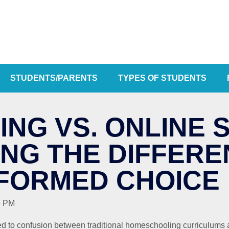
STUDENTS/PARENTS
TYPES OF STUDENTS
NG VS. ONLINE 
NG THE DIFFERE
NFORMED CHOICE
6 PM
ed to confusion between traditional homeschooling curriculums a