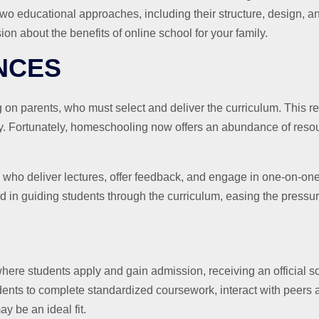
wo educational approaches, including their structure, design, and
on about the benefits of online school for your family.
NCES
on parents, who must select and deliver the curriculum. This re
ty. Fortunately, homeschooling now offers an abundance of resou
rs who deliver lectures, offer feedback, and engage in one-on-one
ed in guiding students through the curriculum, easing the pressu
ere students apply and gain admission, receiving an official sc
nts to complete standardized coursework, interact with peers and
y be an ideal fit.