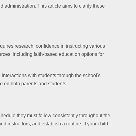
 administration. This article aims to clarify these
quires research, confidence in instructing various
rces, including faith-based education options for
 interactions with students through the school's
re on both parents and students.
hedule they must follow consistently throughout the
 instructors, and establish a routine. If your child