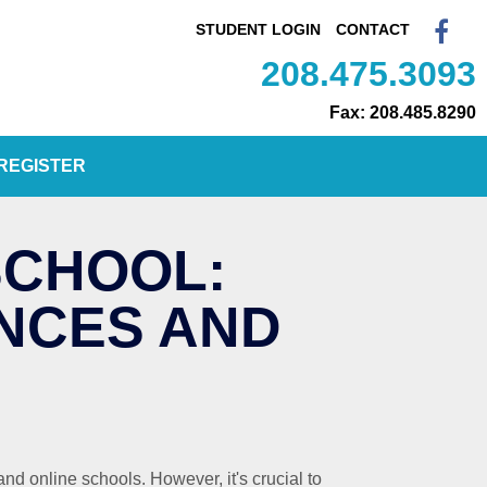
STUDENT LOGIN
CONTACT
208.475.3093
Fax: 208.485.8290
REGISTER
SCHOOL:
NCES AND
nd online schools. However, it's crucial to