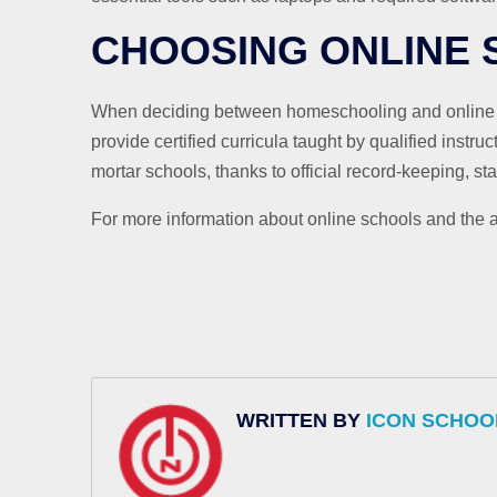
CHOOSING ONLINE
When deciding between homeschooling and online sch
provide certified curricula taught by qualified instru
mortar schools, thanks to official record-keeping, s
For more information about online schools and the a
WRITTEN BY
ICON SCHOO