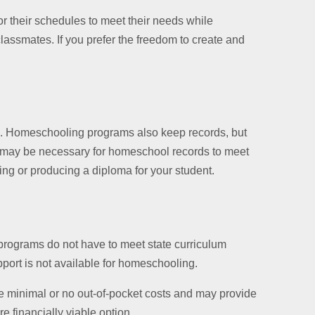
r their schedules to meet their needs while
classmates. If you prefer the freedom to create and
on. Homeschooling programs also keep records, but
on may be necessary for homeschool records to meet
ng or producing a diploma for your student.
 programs do not have to meet state curriculum
port is not available for homeschooling.
ve minimal or no out-of-pocket costs and may provide
e financially viable option.