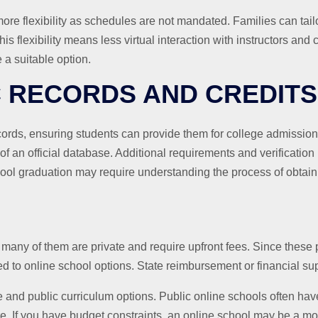
re flexibility as schedules are not mandated. Families can tailo
s flexibility means less virtual interaction with instructors and 
 suitable option.
C RECORDS AND CREDITS
ecords, ensuring students can provide them for college admissi
of an official database. Additional requirements and verificati
ool graduation may require understanding the process of obtaini
 many of them are private and require upfront fees. Since these
 to online school options. State reimbursement or financial sup
e and public curriculum options. Public online schools often ha
e. If you have budget constraints, an online school may be a mor