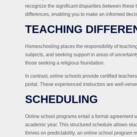
recognize the significant disparities between these t
differences, enabling you to make an informed decisi
TEACHING DIFFERE
Homeschooling places the responsibility of teaching 
subjects, and seeking support in areas of uncertain
those seeking a religious foundation.
In contrast, online schools provide certified teache
portal. These experienced instructors are well-vers
SCHEDULING
Online school programs entail a formal agreement wh
academic year. This structured schedule allows stude
thrives on predictability, an online school program ma