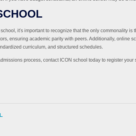
 SCHOOL
ool, it's important to recognize that the only commonality is 
ctors, ensuring academic parity with peers. Additionally, online s
tandardized curriculum, and structured schedules.
dmissions process, contact ICON school today to register your 
L