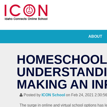
ABOUT
HOMESCHOOLI
UNDERSTANDI
MAKING AN I
Posted by
ICON School
on Feb 24, 2021 2:30:5
The surge in online and virtual school options has l