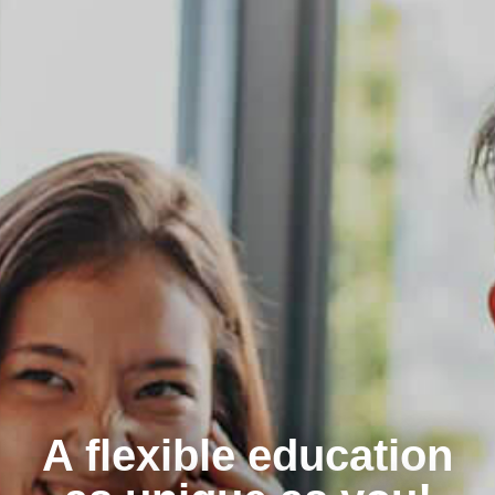
A flexible education