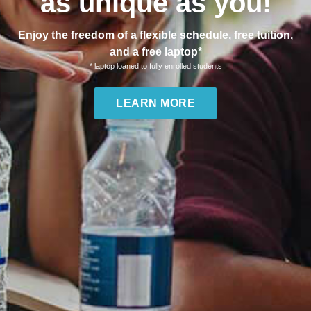
as unique as you!
Enjoy the freedom of a flexible schedule, free tuition,
and a free laptop*
* laptop loaned to fully enrolled students
LEARN MORE