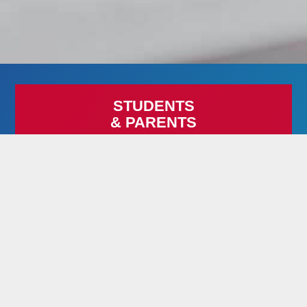
STUDENTS
& PARENTS
When your life doesn’t fit the mold of a traditional school,
now you have an alternative! Imagine continuing your
education with the freedom of a flexible schedule, free
tuition, and a free laptop (to fully enrolled students) — all
on your terms!
LEARN MORE
RESIDENTIAL