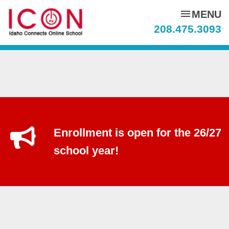
menu
MENU
208.475.3093
Enrollment is open for the 26/27
school year!