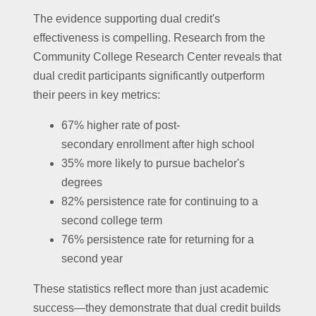
The evidence supporting dual credit's
effectiveness is compelling. Research from the
Community College Research Center reveals that
dual credit participants significantly outperform
their peers in key metrics:
67% higher rate of post-
secondary enrollment after high school
35% more likely to pursue bachelor's
degrees
82% persistence rate for continuing to a
second college term
76% persistence rate for returning for a
second year
These statistics reflect more than just academic
success—they demonstrate that dual credit builds