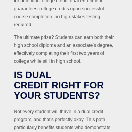
for potential college credit, dual enrollment
guarantees college credits upon successful
course completion, no high-stakes testing
required.
The ultimate prize? Students can earn both their
high school diploma and an associate's degree,
effectively completing their first two years of
college while still in high school.
IS DUAL
CREDIT RIGHT FOR
YOUR STUDENTS?
Not every student will thrive in a dual credit
program, and that's perfectly okay. This path
particularly benefits students who demonstrate