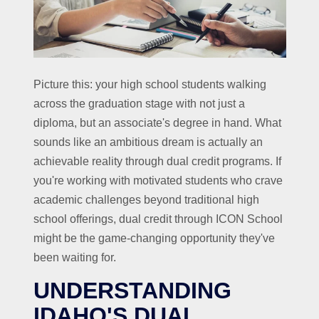
Picture this: your high school students walking
across the graduation stage with not just a
diploma, but an associate's degree in hand. What
sounds like an ambitious dream is actually an
achievable reality through dual credit programs. If
you're working with motivated students who crave
academic challenges beyond traditional high
school offerings, dual credit through ICON School
might be the game-changing opportunity they've
been waiting for.
UNDERSTANDING
IDAHO'S DUAL