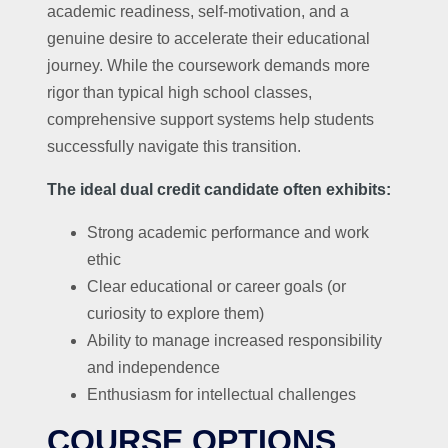
academic readiness, self-motivation, and a
genuine desire to accelerate their educational
journey. While the coursework demands more
rigor than typical high school classes,
comprehensive support systems help students
successfully navigate this transition.
The ideal dual credit candidate often exhibits:
Strong academic performance and work
ethic
Clear educational or career goals (or
curiosity to explore them)
Ability to manage increased responsibility
and independence
Enthusiasm for intellectual challenges
COURSE OPTIONS