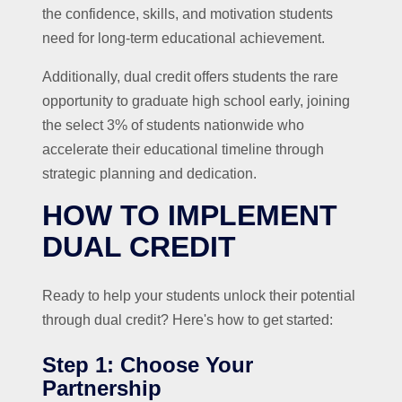
the confidence, skills, and motivation students
need for long-term educational achievement.
Additionally, dual credit offers students the rare
opportunity to graduate high school early, joining
the select 3% of students nationwide who
accelerate their educational timeline through
strategic planning and dedication.
HOW TO IMPLEMENT
DUAL CREDIT
Ready to help your students unlock their potential
through dual credit? Here's how to get started:
Step 1: Choose Your
Partnership