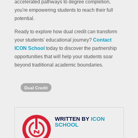
accelerated pathways to degree completion,
you're empowering students to reach their full
potential.
Ready to explore how dual credit can transform
your students' educational journey?
Contact
ICON School
today to discover the partnership
opportunities that will help your students soar
beyond traditional academic boundaries.
Dual Credit
WRITTEN BY
ICON
SCHOOL