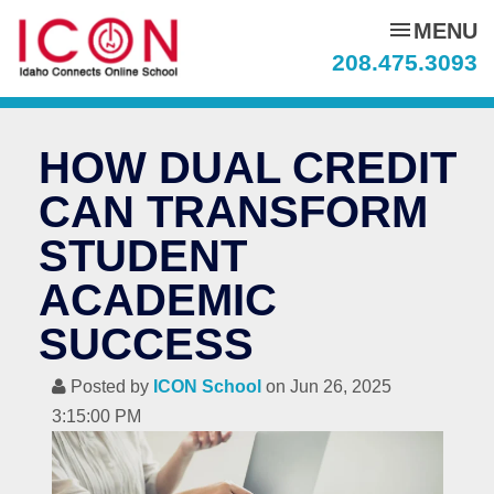
menu
MENU
208.475.3093
HOW DUAL CREDIT
CAN TRANSFORM
STUDENT
ACADEMIC
SUCCESS
Posted by
ICON School
on Jun 26, 2025
3:15:00 PM