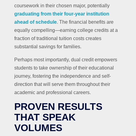
coursework in their chosen major, potentially
graduating from their four-year institution
ahead of schedule
. The financial benefits are
equally compelling—earning college credits at a
fraction of traditional tuition costs creates
substantial savings for families.
Perhaps most importantly, dual credit empowers
students to take ownership of their educational
journey, fostering the independence and self-
direction that will serve them throughout their
academic and professional careers.
PROVEN RESULTS
THAT SPEAK
VOLUMES