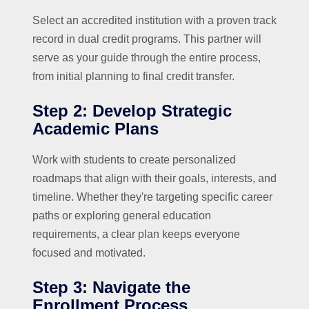
Select an accredited institution with a proven track
record in dual credit programs. This partner will
serve as your guide through the entire process,
from initial planning to final credit transfer.
Step 2: Develop Strategic
Academic Plans
Work with students to create personalized
roadmaps that align with their goals, interests, and
timeline. Whether they're targeting specific career
paths or exploring general education
requirements, a clear plan keeps everyone
focused and motivated.
Step 3: Navigate the
Enrollment Process