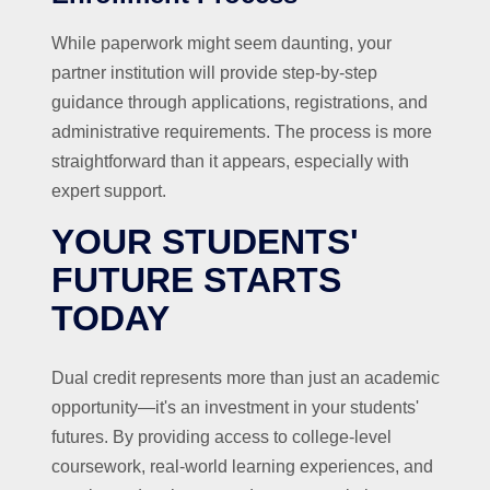
While paperwork might seem daunting, your
partner institution will provide step-by-step
guidance through applications, registrations, and
administrative requirements. The process is more
straightforward than it appears, especially with
expert support.
YOUR STUDENTS'
FUTURE STARTS
TODAY
Dual credit represents more than just an academic
opportunity—it's an investment in your students'
futures. By providing access to college-level
coursework, real-world learning experiences, and