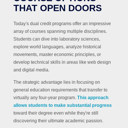
THAT OPEN DOORS
Today's dual credit programs offer an impressive
array of courses spanning multiple disciplines.
Students can dive into laboratory sciences,
explore world languages, analyze historical
movements, master economic principles, or
develop technical skills in areas like web design
and digital media.
The strategic advantage lies in focusing on
general education requirements that transfer to
virtually any four-year program.
This approach
allows students to make substantial progress
toward their degree even while they're still
discovering their ultimate academic passion.