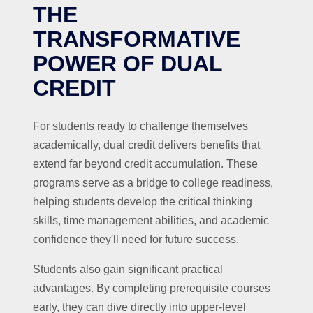
THE
TRANSFORMATIVE
POWER OF DUAL
CREDIT
For students ready to challenge themselves
academically, dual credit delivers benefits that
extend far beyond credit accumulation. These
programs serve as a bridge to college readiness,
helping students develop the critical thinking
skills, time management abilities, and academic
confidence they'll need for future success.
Students also gain significant practical
advantages. By completing prerequisite courses
early, they can dive directly into upper-level