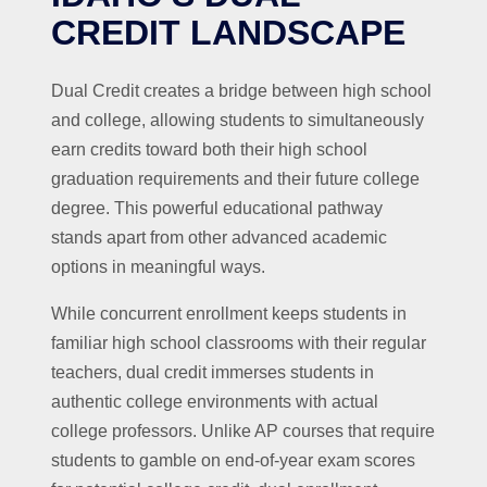
CREDIT LANDSCAPE
Dual Credit creates a bridge between high school
and college, allowing students to simultaneously
earn credits toward both their high school
graduation requirements and their future college
degree. This powerful educational pathway
stands apart from other advanced academic
options in meaningful ways.
While concurrent enrollment keeps students in
familiar high school classrooms with their regular
teachers, dual credit immerses students in
authentic college environments with actual
college professors. Unlike AP courses that require
students to gamble on end-of-year exam scores